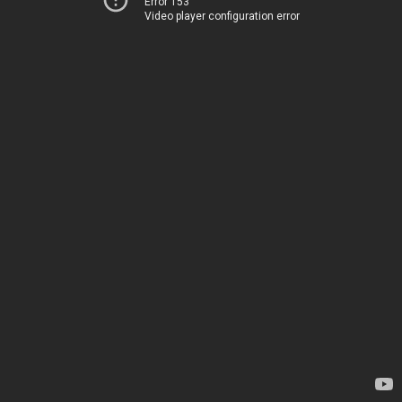
Error 153
Video player configuration error