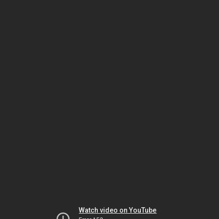
Watch video on YouTube