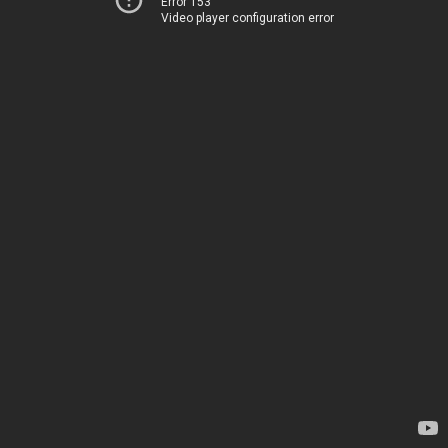
Error 153
Video player configuration error