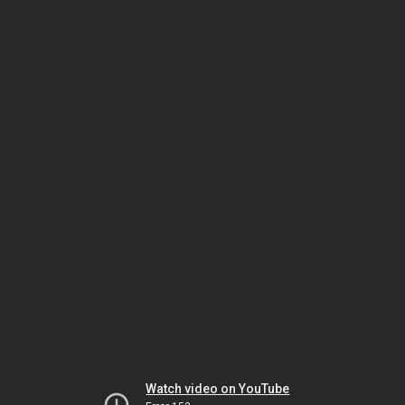
Watch video on YouTube