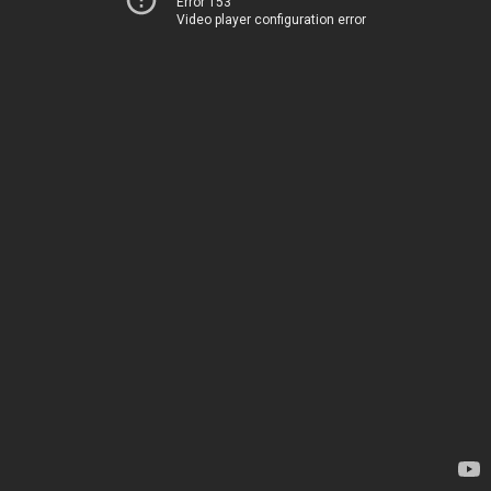
Error 153
Video player configuration error