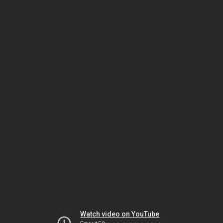
Watch video on YouTube