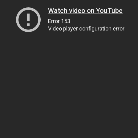
Watch video on YouTube
Error 153
Video player configuration error