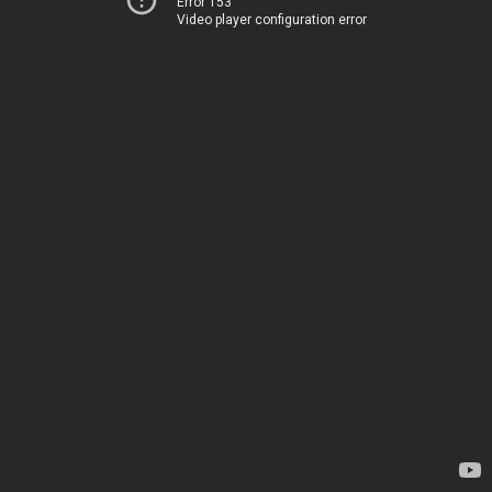
Error 153
Video player configuration error