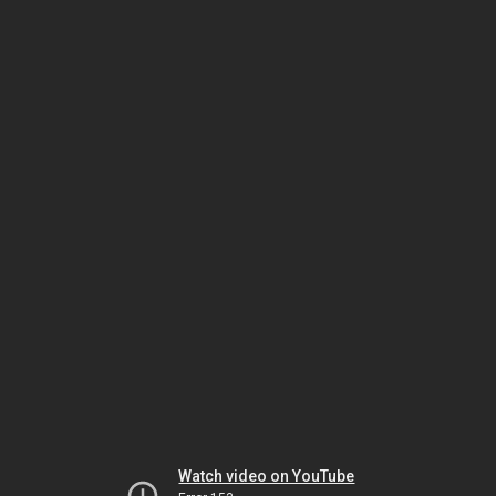
Watch video on YouTube