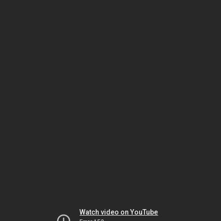
Watch video on YouTube