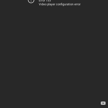
Error 153
Video player configuration error