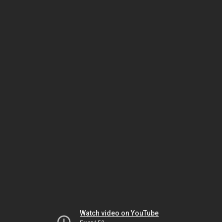
Watch video on YouTube