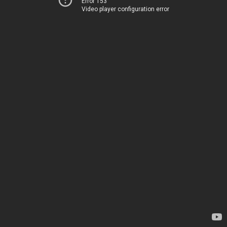
Error 153
Video player configuration error