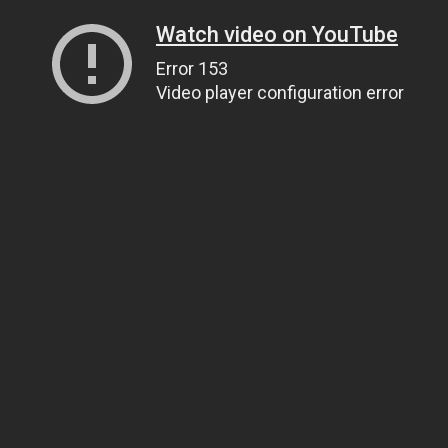
Watch video on YouTube
Error 153
Video player configuration error