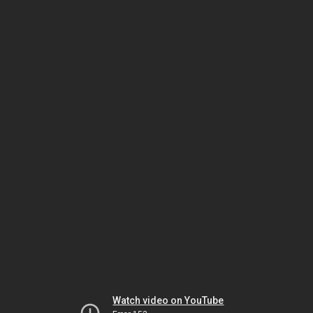
Watch video on YouTube