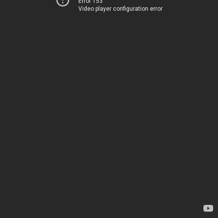
Error 153
Video player configuration error