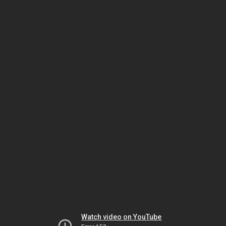
Watch video on YouTube