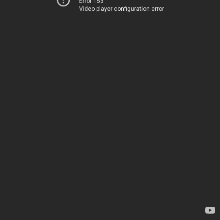
Error 153
Video player configuration error