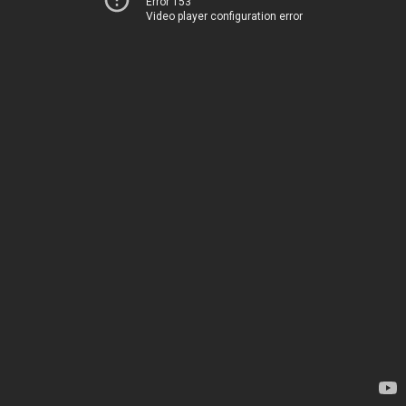
Error 153
Video player configuration error