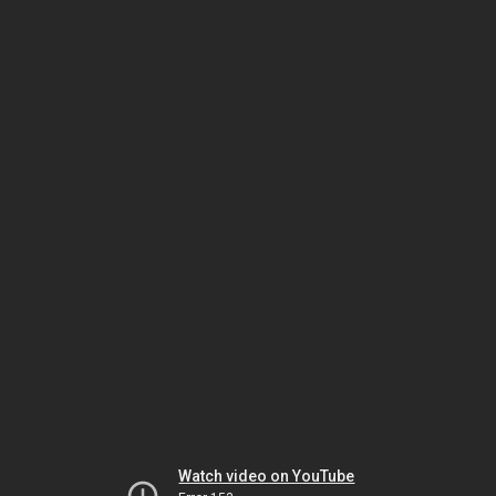
Watch video on YouTube