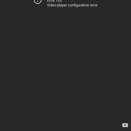
Error 153
Video player configuration error