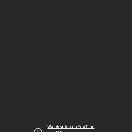
Watch video on YouTube