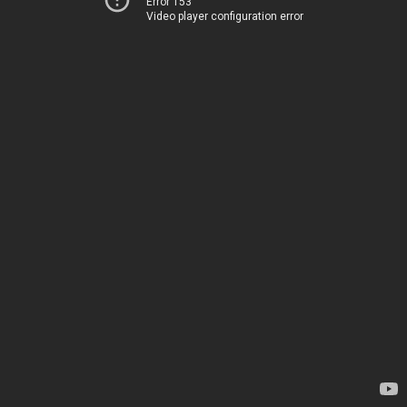
Error 153
Video player configuration error