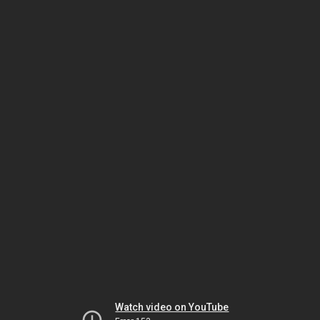
Watch video on YouTube