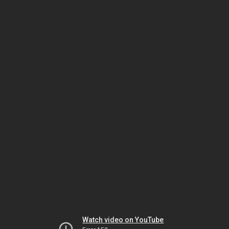
Watch video on YouTube