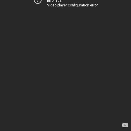
Error 153
Video player configuration error