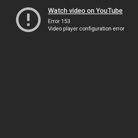
Watch video on YouTube
Error 153
Video player configuration error