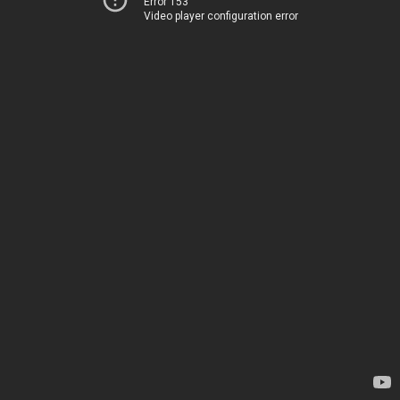
Error 153
Video player configuration error