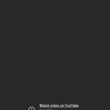
Watch video on YouTube