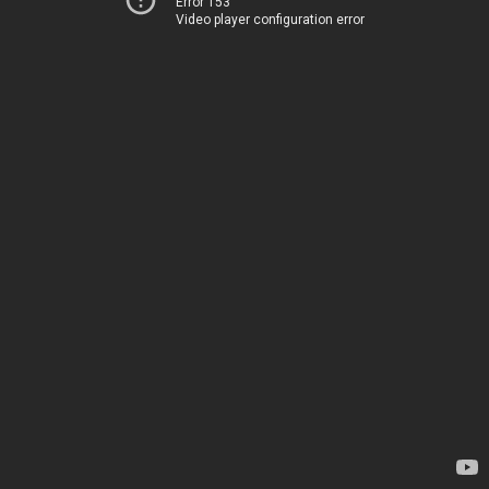
Error 153
Video player configuration error