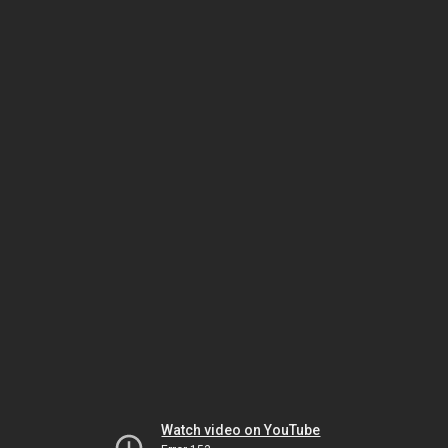
Watch video on YouTube