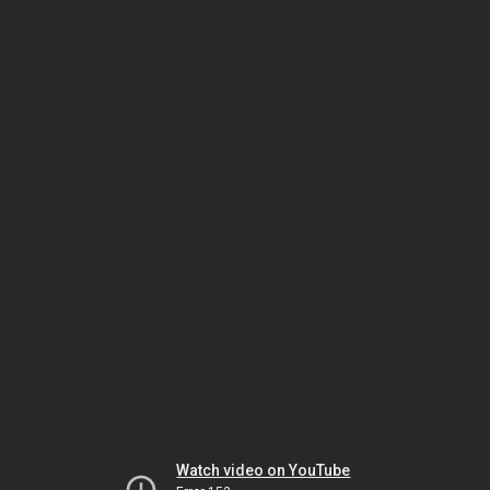
Watch video on YouTube