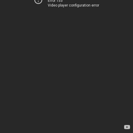
Error 153
Video player configuration error