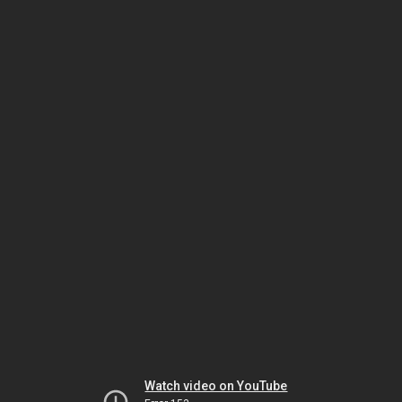
Watch video on YouTube