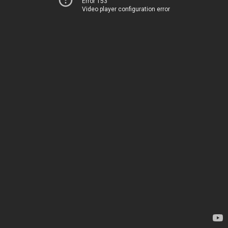
Error 153
Video player configuration error