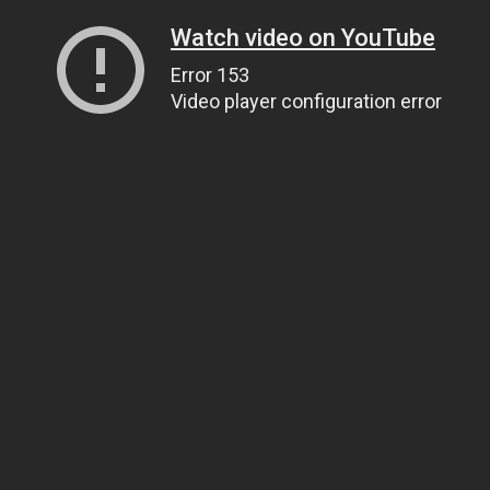
Watch video on YouTube
Error 153
Video player configuration error