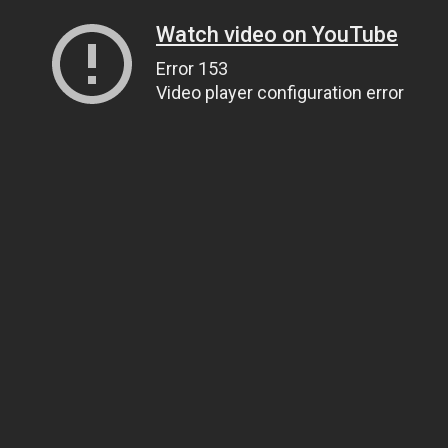
Watch video on YouTube
Error 153
Video player configuration error