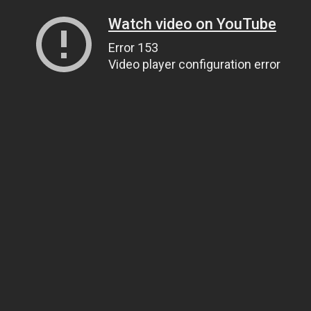
Watch video on YouTube
Error 153
Video player configuration error