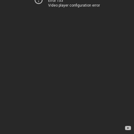
Error 153
Video player configuration error