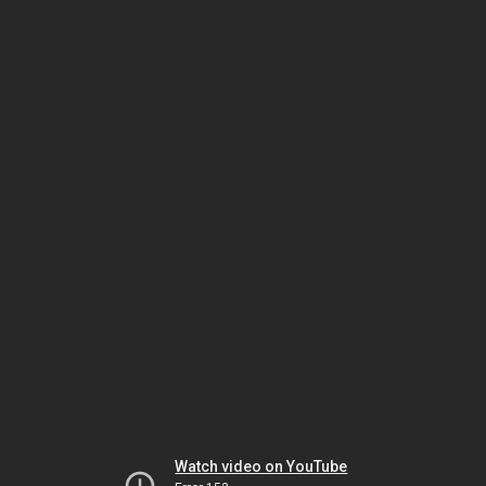
Watch video on YouTube