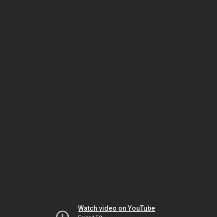
Watch video on YouTube