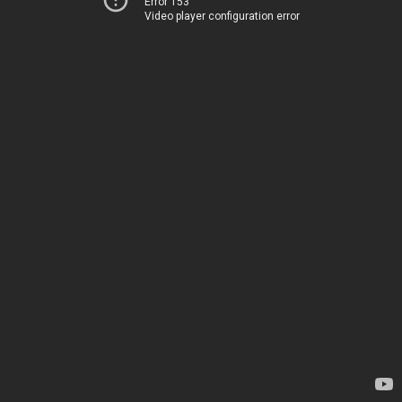
Error 153
Video player configuration error