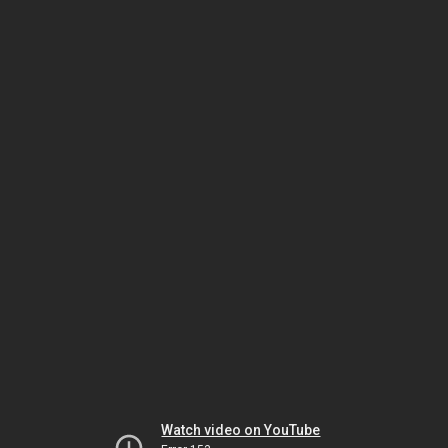
Watch video on YouTube