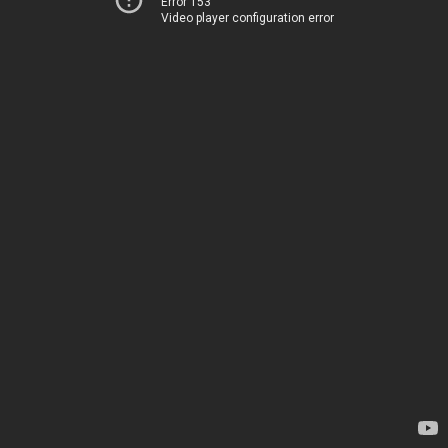
Error 153
Video player configuration error