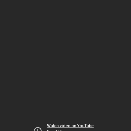
Watch video on YouTube