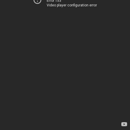
Error 153
Video player configuration error