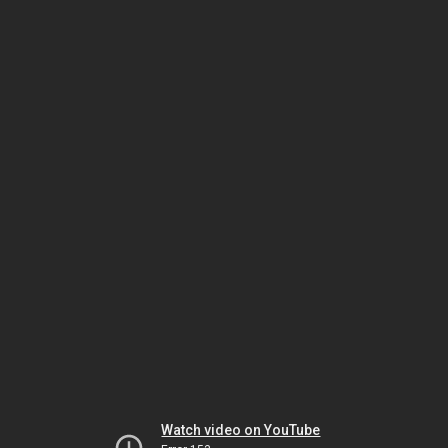
Watch video on YouTube