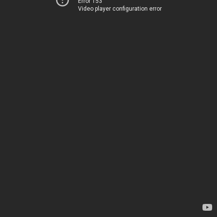
Error 153
Video player configuration error