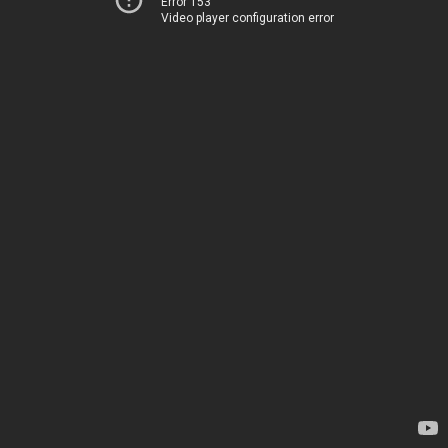
Error 153
Video player configuration error