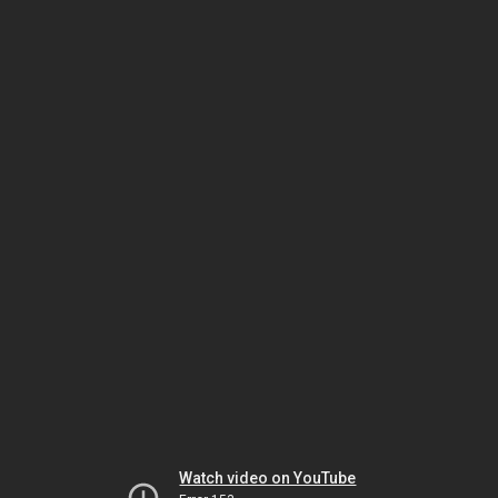
Watch video on YouTube