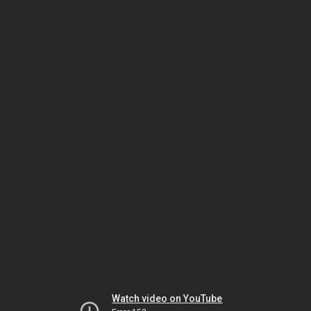
Watch video on YouTube