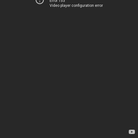
Error 153
Video player configuration error