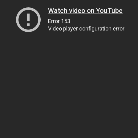
Watch video on YouTube
Error 153
Video player configuration error