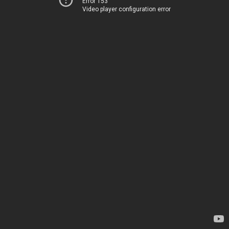
Error 153
Video player configuration error