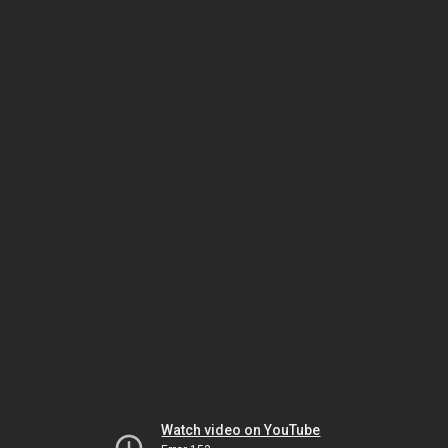
Watch video on YouTube