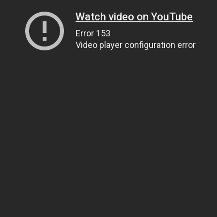
Watch video on YouTube
Error 153
Video player configuration error