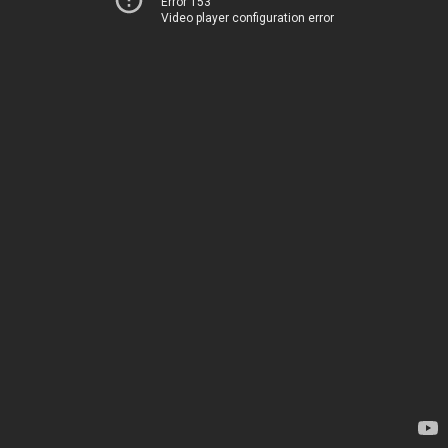
Error 153
Video player configuration error