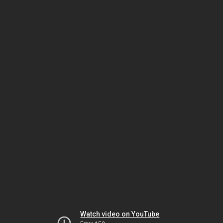
Watch video on YouTube