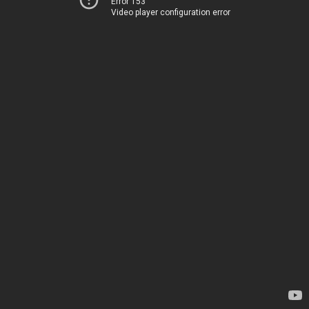
Error 153
Video player configuration error