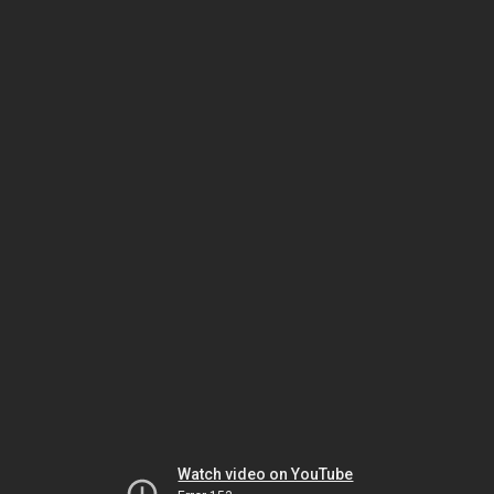
Watch video on YouTube