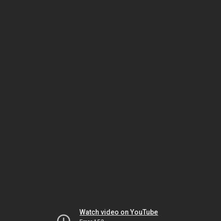
Watch video on YouTube