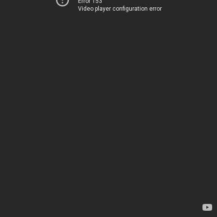
Error 153
Video player configuration error