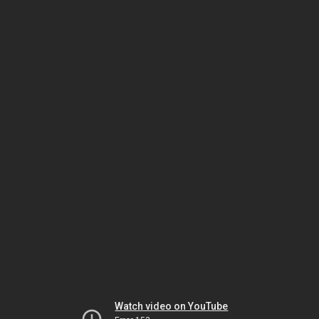
Watch video on YouTube