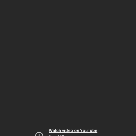
Watch video on YouTube