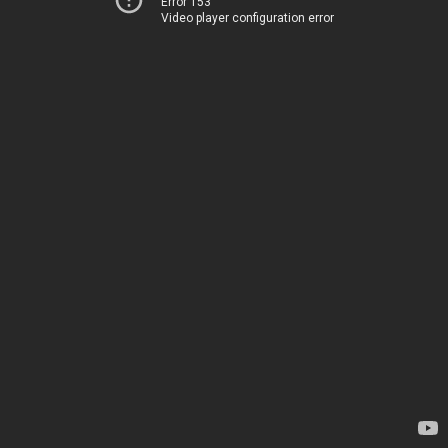
Error 153
Video player configuration error