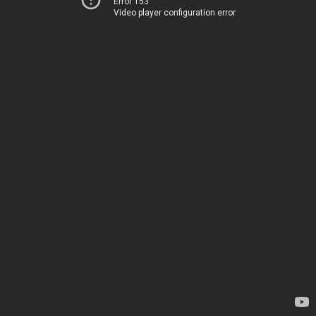
Error 153
Video player configuration error