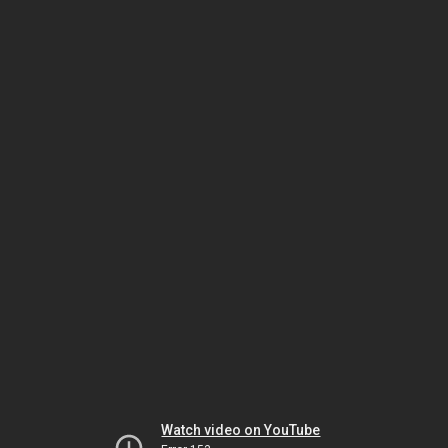
Watch video on YouTube