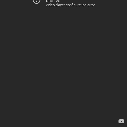
Error 153
Video player configuration error