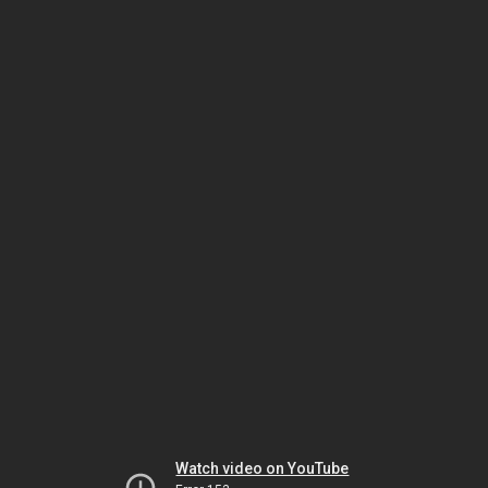
Watch video on YouTube