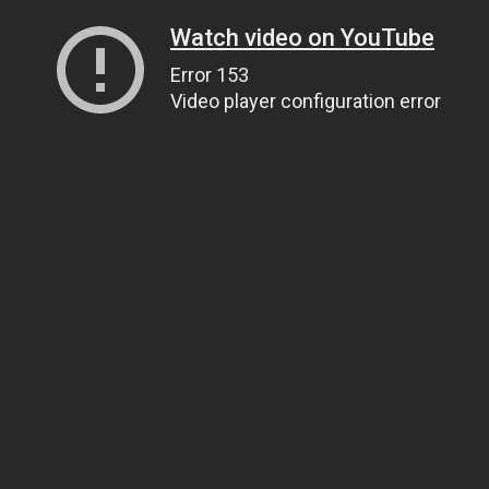
Watch video on YouTube
Error 153
Video player configuration error