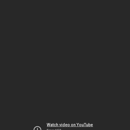
Watch video on YouTube