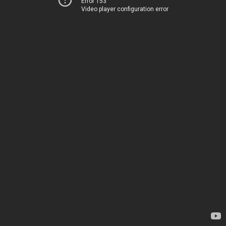
Error 153
Video player configuration error