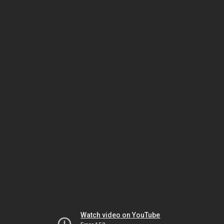
Watch video on YouTube