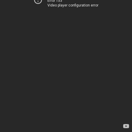
Error 153
Video player configuration error