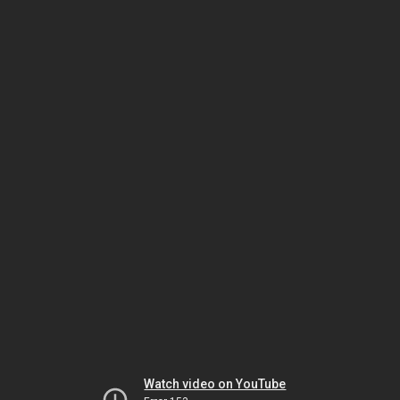
Watch video on YouTube