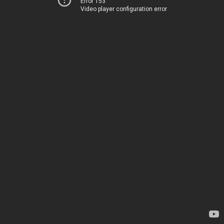
Error 153
Video player configuration error