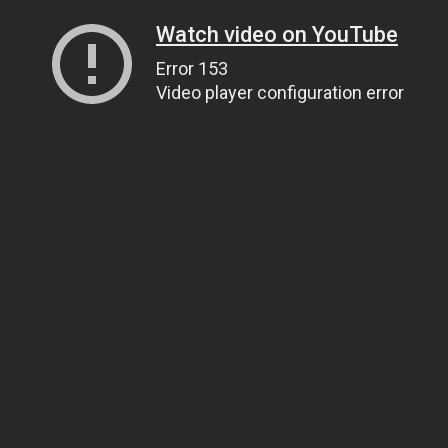
Watch video on YouTube
Error 153
Video player configuration error