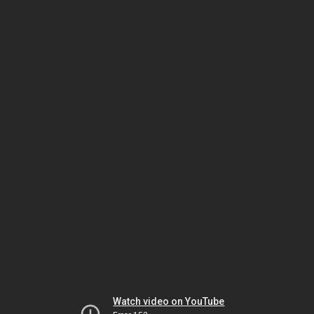
Watch video on YouTube