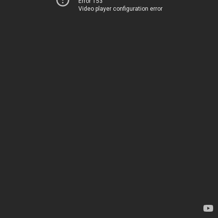
Error 153
Video player configuration error