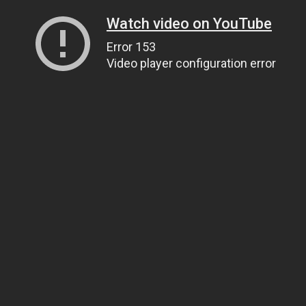
Watch video on YouTube
Error 153
Video player configuration error