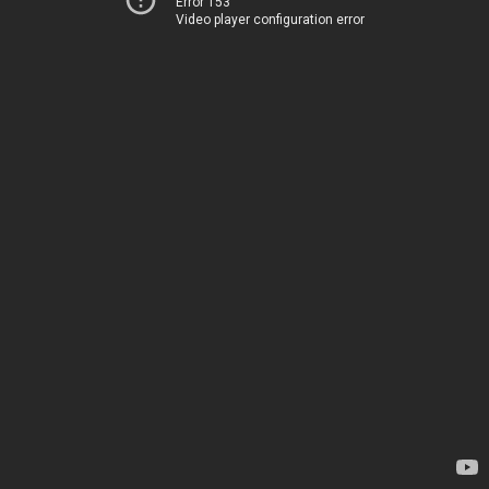
Error 153
Video player configuration error