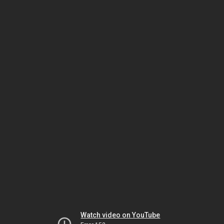
Watch video on YouTube