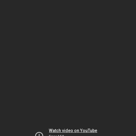
Watch video on YouTube