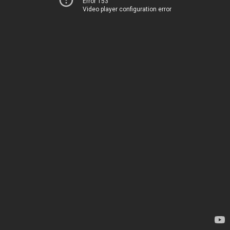
Error 153
Video player configuration error