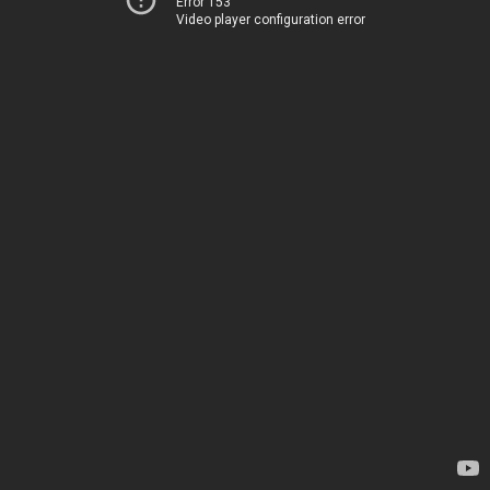
Error 153
Video player configuration error