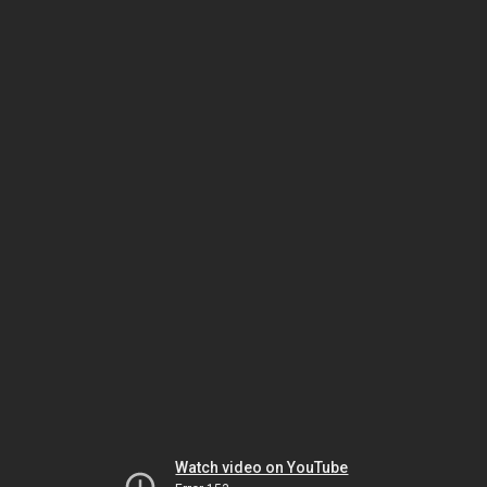
Watch video on YouTube