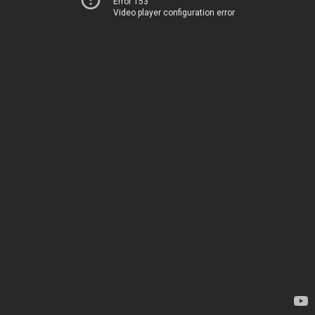
Error 153
Video player configuration error