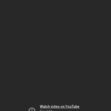
Watch video on YouTube